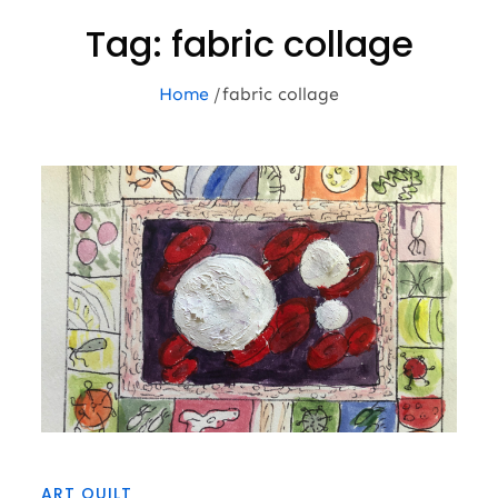
Tag:
fabric collage
Home
fabric collage
ART QUILT