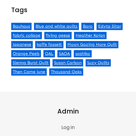
Tags
Bauhaus
Blue and white quilts
Boro
Edyta Sitar
fabric collage
flying geese
Heather Kojan
Japanese
kaffe fassett
Moon Gazing Hare Quilt
Orange Peels
QAL
SAQA
sashiko
Sienna Burst Quilt
Susan Carlson
Suzy Quilts
Then Came June
Thousand Oaks
Admin
Log in