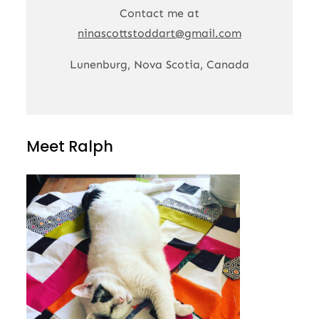
Contact me at
ninascottstoddart@gmail.com
Lunenburg, Nova Scotia, Canada
Meet Ralph