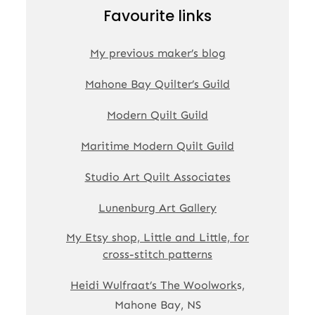
Favourite links
My previous maker’s blog
Mahone Bay Quilter’s Guild
Modern Quilt Guild
Maritime Modern Quilt Guild
Studio Art Quilt Associates
Lunenburg Art Gallery
My Etsy shop, Little and Little, for
cross-stitch patterns
Heidi Wulfraat’s The Woolwork
s,
Mahone Bay, NS