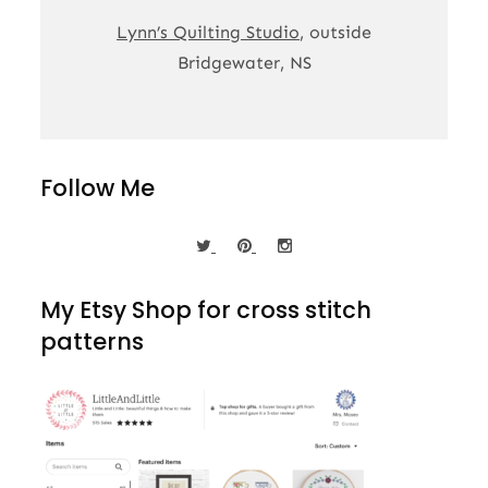
Lynn’s Quilting Studio
, outside
Bridgewater, NS
Follow Me
My Etsy Shop for cross stitch
patterns