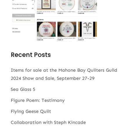
Recent Posts
Items for sale at the Mahone Bay Quilters Guild
2024 Show and Sale, September 27-29
Sea Glass 5
Figure Poem: Testimony
Flying Geese Quilt
Collaboration with Steph Kincade