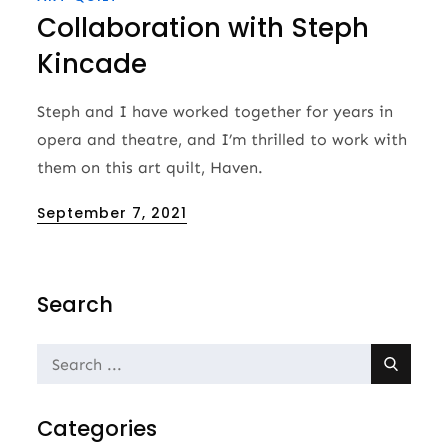
Collaboration with Steph
Kincade
Steph and I have worked together for years in
opera and theatre, and I’m thrilled to work with
them on this art quilt, Haven.
Posted
September 7, 2021
on
Search
Search
for:
Categories