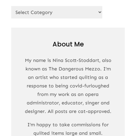
Categories
About Me
My name is Nina Scott-Stoddart, also
known as The Dangerous Mezzo. I’m
an artist who started quilting as a
response to being covid-furloughed
from my work as an opera
administrator, educator, singer and
designer. All posts are cat-approved.
I’m happy to take commissions for
quilted items large and small.