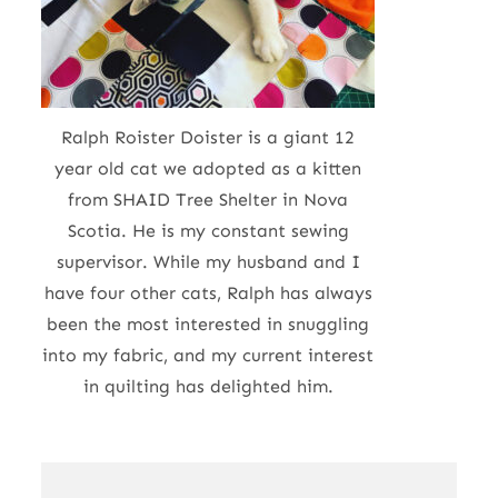
Ralph Roister Doister is a giant 12
year old cat we adopted as a kitten
from SHAID Tree Shelter in Nova
Scotia. He is my constant sewing
supervisor. While my husband and I
have four other cats, Ralph has always
been the most interested in snuggling
into my fabric, and my current interest
in quilting has delighted him.