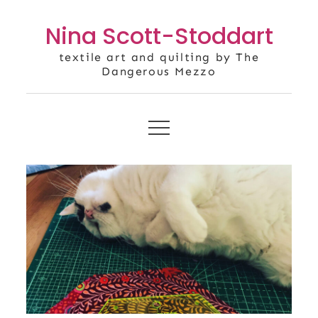
Skip
Nina Scott-Stoddart
to
content
textile art and quilting by The
Dangerous Mezzo