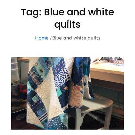
Tag:
Blue and white
quilts
Home
Blue and white quilts