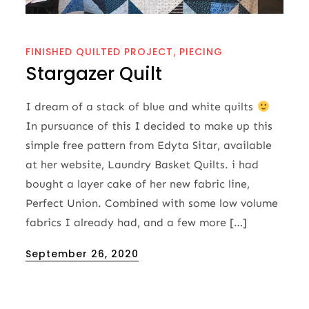
FINISHED QUILTED PROJECT
PIECING
Stargazer Quilt
I dream of a stack of blue and white quilts
In pursuance of this I decided to make up this
simple free pattern from Edyta Sitar, available
at her website, Laundry Basket Quilts. i had
bought a layer cake of her new fabric line,
Perfect Union. Combined with some low volume
fabrics I already had, and a few more […]
Posted
September 26, 2020
on