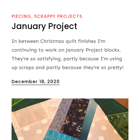
PIECING
SCRAPPY PROJECTS
January Project
In between Christmas quilt finishes I’m
continuing to work on January Project blocks.
They’re so satisfying, partly because I’m using
up scraps and partly because they’re so pretty!
Posted
December 18, 2020
on