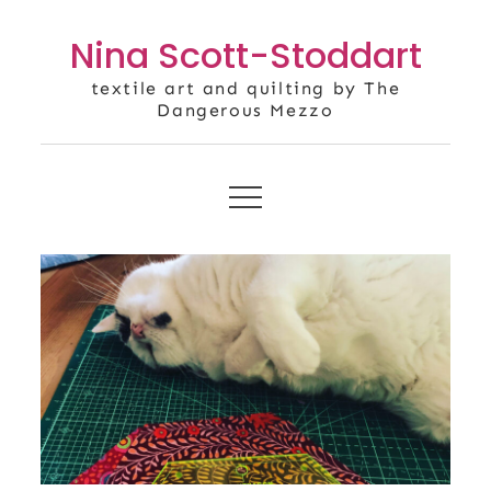
Skip
Nina Scott-Stoddart
to
content
textile art and quilting by The
Dangerous Mezzo