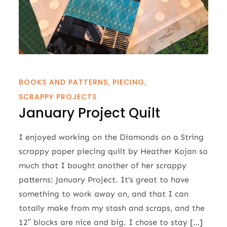
BOOKS AND PATTERNS
PIECING
SCRAPPY PROJECTS
January Project Quilt
I enjoyed working on the Diamonds on a String
scrappy paper piecing quilt by Heather Kojan so
much that I bought another of her scrappy
patterns: January Project. It’s great to have
something to work away on, and that I can
totally make from my stash and scraps, and the
12″ blocks are nice and big. I chose to stay […]