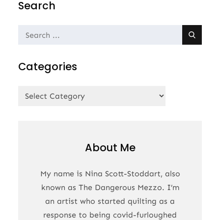
Search
Search
for:
Categories
Categories
About Me
My name is Nina Scott-Stoddart, also
known as The Dangerous Mezzo. I’m
an artist who started quilting as a
response to being covid-furloughed