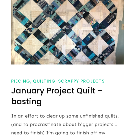
PIECING
QUILTING
SCRAPPY PROJECTS
January Project Quilt –
basting
In an effort to clear up some unfinished quilts,
(and to procrastinate about bigger projects I
need to finish) I’m going to finish off my