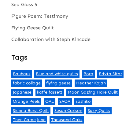
Sea Glass 5
Figure Poem: Testimony
Flying Geese Quilt
Collaboration with Steph Kincade
Tags
Bauhaus
Blue and white quilts
Boro
Edyta Sitar
fabric collage
flying geese
Heather Kojan
Japanese
kaffe fassett
Moon Gazing Hare Quilt
Orange Peels
QAL
SAQA
sashiko
Sienna Burst Quilt
Susan Carlson
Suzy Quilts
Then Came June
Thousand Oaks