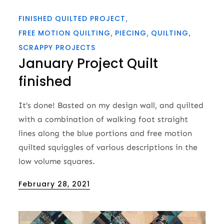
FINISHED QUILTED PROJECT
FREE MOTION QUILTING
PIECING
QUILTING
SCRAPPY PROJECTS
January Project Quilt
finished
It’s done! Basted on my design wall, and quilted
with a combination of walking foot straight
lines along the blue portions and free motion
quilted squiggles of various descriptions in the
low volume squares.
Posted
February 28, 2021
on