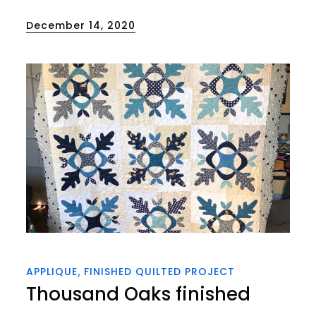
Posted
December 14, 2020
on
APPLIQUE
FINISHED QUILTED PROJECT
Thousand Oaks finished