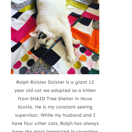
Ralph Roister Doister is a giant 12
year old cat we adopted as a kitten
from SHAID Tree Shelter in Nova
Scotia. He is my constant sewing
supervisor. While my husband and I
have four other cats, Ralph has always
been the most interested in snuggling