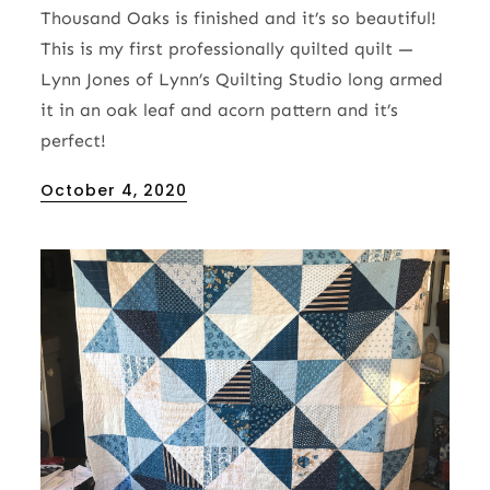
Thousand Oaks is finished and it’s so beautiful!
This is my first professionally quilted quilt —
Lynn Jones of Lynn’s Quilting Studio long armed
it in an oak leaf and acorn pattern and it’s
perfect!
Posted
October 4, 2020
on