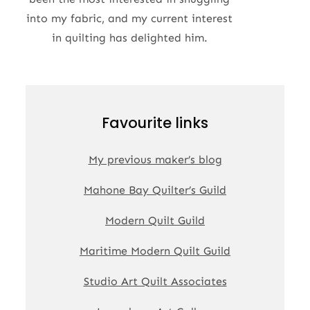
into my fabric, and my current interest
in quilting has delighted him.
Favourite links
My previous maker’s blog
Mahone Bay Quilter’s Guild
Modern Quilt Guild
Maritime Modern Quilt Guild
Studio Art Quilt Associates