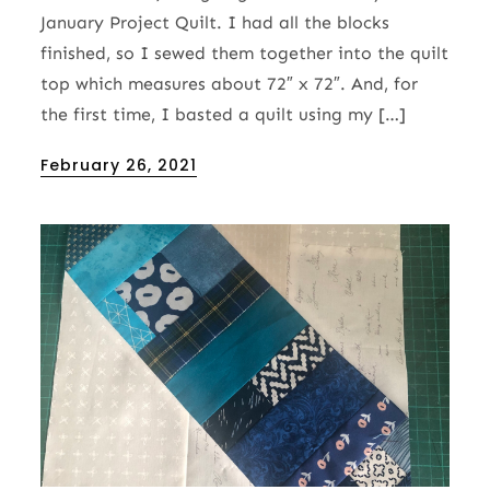
January Project Quilt. I had all the blocks
finished, so I sewed them together into the quilt
top which measures about 72″ x 72″. And, for
the first time, I basted a quilt using my […]
Posted
February 26, 2021
on