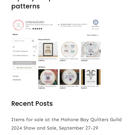
patterns
Recent Posts
Items for sale at the Mahone Bay Quilters Guild
2024 Show and Sale, September 27-29