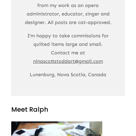
from my work as an opera
administrator, educator, singer and
designer. All posts are cat-approved.
I’m happy to take commissions for
quilted items large and small.
Contact me at
ninascottstoddart@gmail.com
Lunenburg, Nova Scotia, Canada
Meet Ralph