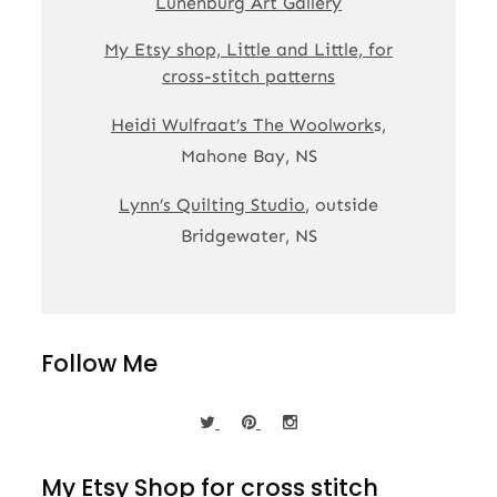
Lunenburg Art Gallery
My Etsy shop, Little and Little, for
cross-stitch patterns
Heidi Wulfraat’s The Woolwork
s,
Mahone Bay, NS
Lynn’s Quilting Studio
, outside
Bridgewater, NS
Follow Me
My Etsy Shop for cross stitch