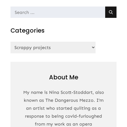
Search
for:
Categories
Categories
About Me
My name is Nina Scott-Stoddart, also
known as The Dangerous Mezzo. I’m
an artist who started quilting as a
response to being covid-furloughed
from my work as an opera