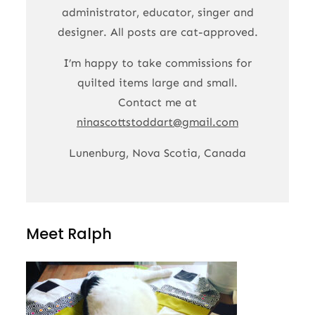
administrator, educator, singer and
designer. All posts are cat-approved.
I’m happy to take commissions for
quilted items large and small.
Contact me at
ninascottstoddart@gmail.com
Lunenburg, Nova Scotia, Canada
Meet Ralph