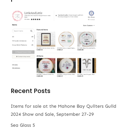
Recent Posts
Items for sale at the Mahone Bay Quilters Guild
2024 Show and Sale, September 27-29
Sea Glass 5