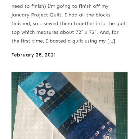
need to finish) I’m going to finish off my
January Project Quilt. I had all the blocks
finished, so I sewed them together into the quilt
top which measures about 72″ x 72″. And, for
the first time, I basted a quilt using my […]
Posted
February 26, 2021
on