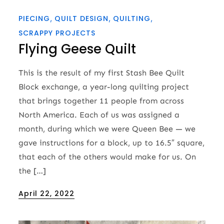
PIECING
QUILT DESIGN
QUILTING
SCRAPPY PROJECTS
Flying Geese Quilt
This is the result of my first Stash Bee Quilt
Block exchange, a year-long quilting project
that brings together 11 people from across
North America. Each of us was assigned a
month, during which we were Queen Bee — we
gave instructions for a block, up to 16.5″ square,
that each of the others would make for us. On
the […]
Posted
April 22, 2022
on