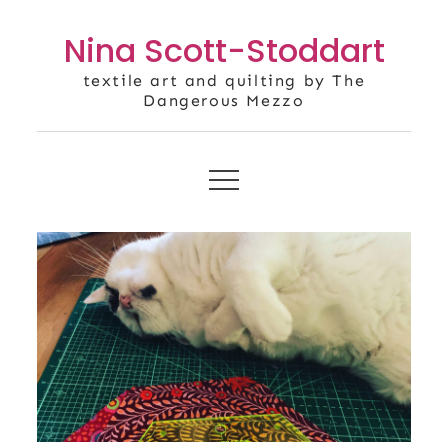
Skip
Nina Scott-Stoddart
to
content
textile art and quilting by The
Dangerous Mezzo