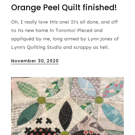
Orange Peel Quilt finished!
Oh, I really love this one! It’s all done, and off
to its new home in Toronto! Pieced and
appliquéd by me, long armed by Lynn Jones of
Lynn’s Quilting Studio and scrappy as hell.
Posted
November 30, 2020
on