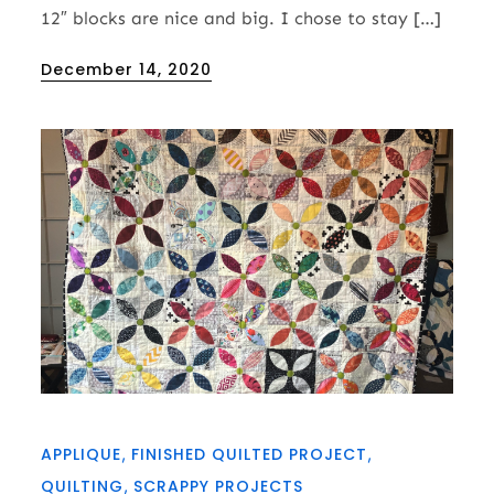
12″ blocks are nice and big. I chose to stay […]
Posted
December 14, 2020
on
APPLIQUE
FINISHED QUILTED PROJECT
QUILTING
SCRAPPY PROJECTS