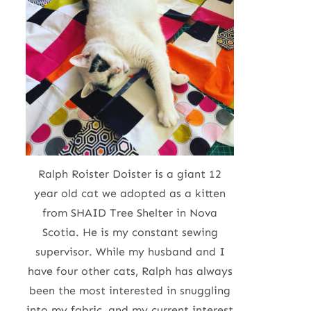
Ralph Roister Doister is a giant 12
year old cat we adopted as a kitten
from SHAID Tree Shelter in Nova
Scotia. He is my constant sewing
supervisor. While my husband and I
have four other cats, Ralph has always
been the most interested in snuggling
into my fabric, and my current interest