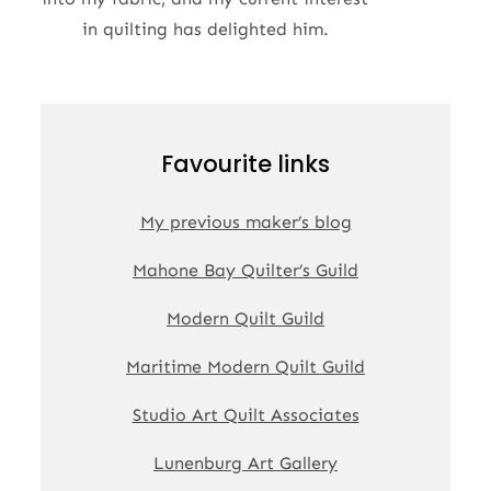
in quilting has delighted him.
Favourite links
My previous maker’s blog
Mahone Bay Quilter’s Guild
Modern Quilt Guild
Maritime Modern Quilt Guild
Studio Art Quilt Associates
Lunenburg Art Gallery