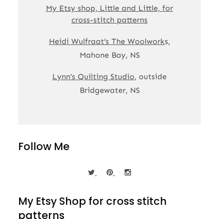
My Etsy shop, Little and Little, for
cross-stitch patterns
Heidi Wulfraat’s The Woolwork
s,
Mahone Bay, NS
Lynn’s Quilting Studio
, outside
Bridgewater, NS
Follow Me
My Etsy Shop for cross stitch
patterns