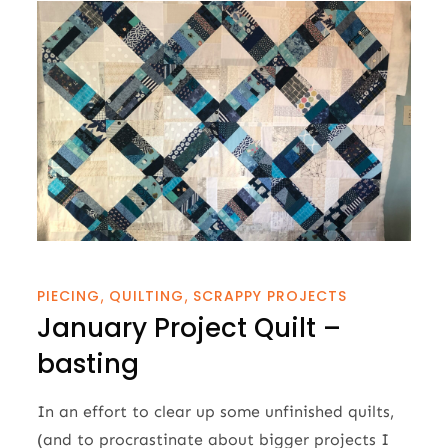
PIECING
QUILTING
SCRAPPY PROJECTS
January Project Quilt –
basting
In an effort to clear up some unfinished quilts,
(and to procrastinate about bigger projects I