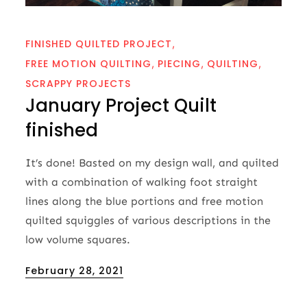
FINISHED QUILTED PROJECT
FREE MOTION QUILTING
PIECING
QUILTING
SCRAPPY PROJECTS
January Project Quilt
finished
It’s done! Basted on my design wall, and quilted
with a combination of walking foot straight
lines along the blue portions and free motion
quilted squiggles of various descriptions in the
low volume squares.
Posted
February 28, 2021
on