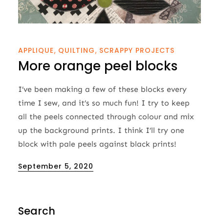
APPLIQUE
QUILTING
SCRAPPY PROJECTS
More orange peel blocks
I’ve been making a few of these blocks every
time I sew, and it’s so much fun! I try to keep
all the peels connected through colour and mix
up the background prints. I think I’ll try one
block with pale peels against black prints!
Posted
September 5, 2020
on
Search