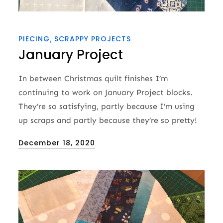
PIECING
SCRAPPY PROJECTS
January Project
In between Christmas quilt finishes I’m
continuing to work on January Project blocks.
They’re so satisfying, partly because I’m using
up scraps and partly because they’re so pretty!
Posted
December 18, 2020
on