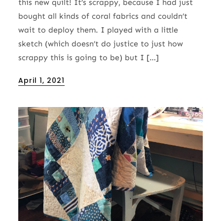
this new quilt! It’s scrappy, because I had just
bought all kinds of coral fabrics and couldn’t
wait to deploy them. I played with a little
sketch (which doesn’t do justice to just how
scrappy this is going to be) but I […]
Posted
April 1, 2021
on