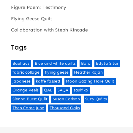
Figure Poem: Testimony
Flying Geese Quilt
Collaboration with Steph Kincade
Tags
Bauhaus
Blue and white quilts
Boro
Edyta Sitar
fabric collage
flying geese
Heather Kojan
Japanese
kaffe fassett
Moon Gazing Hare Quilt
Orange Peels
QAL
SAQA
sashiko
Sienna Burst Quilt
Susan Carlson
Suzy Quilts
Then Came June
Thousand Oaks