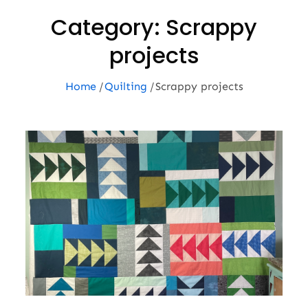
Category:
Scrappy
projects
Home
Quilting
Scrappy projects