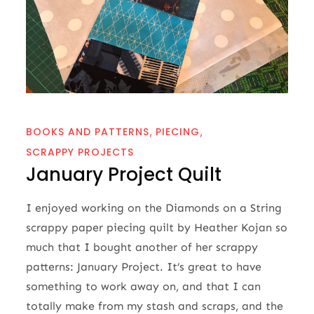
BOOKS AND PATTERNS
PIECING
SCRAPPY PROJECTS
January Project Quilt
I enjoyed working on the Diamonds on a String
scrappy paper piecing quilt by Heather Kojan so
much that I bought another of her scrappy
patterns: January Project. It’s great to have
something to work away on, and that I can
totally make from my stash and scraps, and the