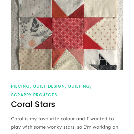
PIECING
QUILT DESIGN
QUILTING
SCRAPPY PROJECTS
Coral Stars
Coral is my favourite colour and I wanted to
play with some wonky stars, so I’m working on