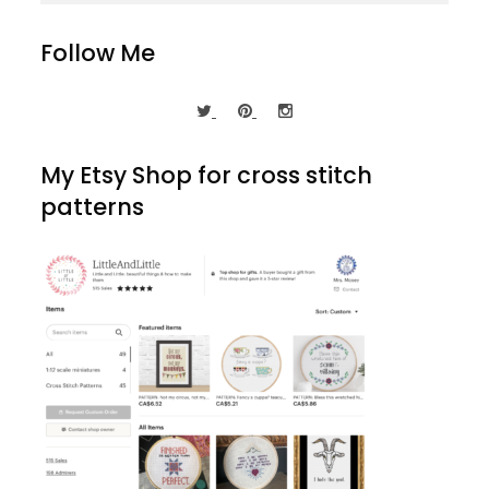
Follow Me
My Etsy Shop for cross stitch
patterns