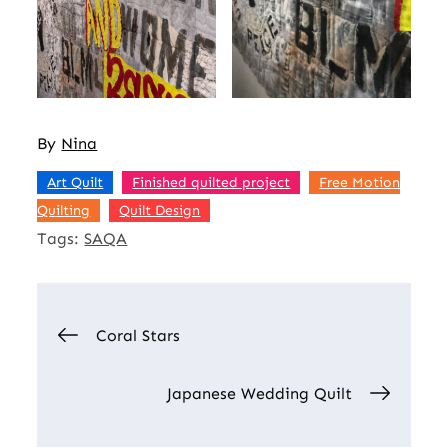
By
Nina
,
,
Art Quilt
Finished quilted project
Free Motion
,
Quilting
Quilt Design
Tags:
SAQA
Post
Coral Stars
navigation
Japanese Wedding Quilt