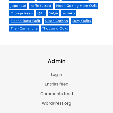
Japanese
kaffe fassett
Moon Gazing Hare Quilt
Orange Peels
QAL
SAQA
sashiko
Sienna Burst Quilt
Susan Carlson
Suzy Quilts
Then Came June
Thousand Oaks
Admin
Log in
Entries feed
Comments feed
WordPress.org