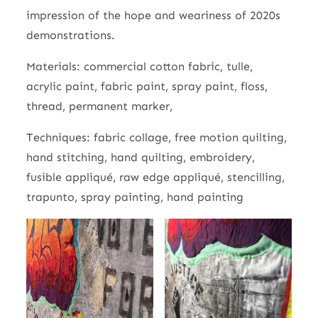
impression of the hope and weariness of 2020s
demonstrations.
Materials: commercial cotton fabric, tulle,
acrylic paint, fabric paint, spray paint, floss,
thread, permanent marker,
Techniques: fabric collage, free motion quilting,
hand stitching, hand quilting, embroidery,
fusible appliqué, raw edge appliqué, stencilling,
trapunto, spray painting, hand painting