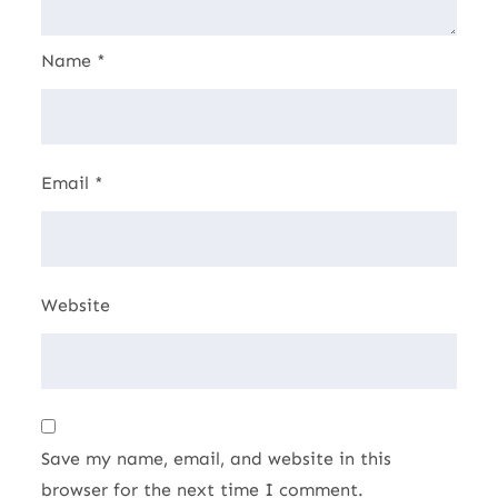
Name
*
Email
*
Website
Save my name, email, and website in this
browser for the next time I comment.