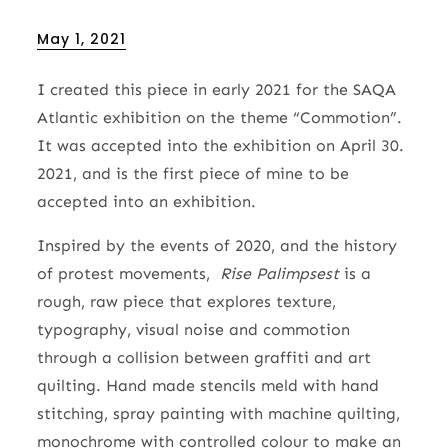
Posted
May 1, 2021
on
I created this piece in early 2021 for the SAQA
Atlantic exhibition on the theme “Commotion”.
It was accepted into the exhibition on April 30.
2021, and is the first piece of mine to be
accepted into an exhibition.
Inspired by the events of 2020, and the history
of protest movements,
Rise Palimpsest
is a
rough, raw piece that explores texture,
typography, visual noise and commotion
through a collision between graffiti and art
quilting. Hand made stencils meld with hand
stitching, spray painting with machine quilting,
monochrome with controlled colour to make an