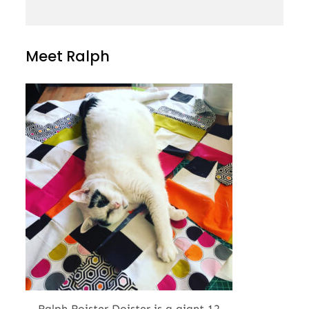
Meet Ralph
Ralph Roister Doister is a giant 12