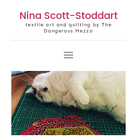
Skip
Nina Scott-Stoddart
to
content
textile art and quilting by The
Dangerous Mezzo