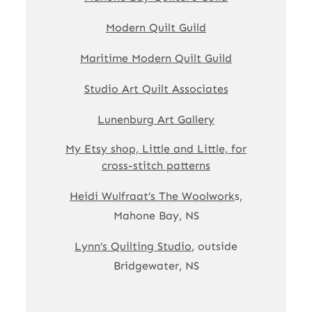
Modern Quilt Guild
Maritime Modern Quilt Guild
Studio Art Quilt Associates
Lunenburg Art Gallery
My Etsy shop, Little and Little, for
cross-stitch patterns
Heidi Wulfraat’s The Woolwork
s,
Mahone Bay, NS
Lynn’s Quilting Studio
, outside
Bridgewater, NS