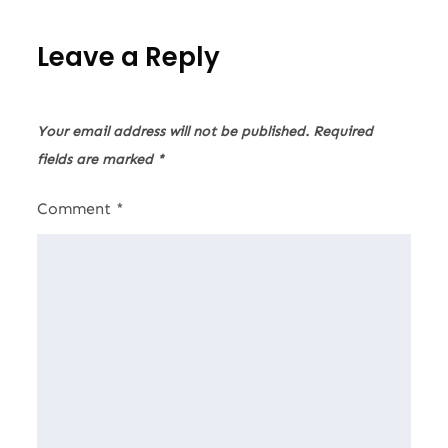
Leave a Reply
Your email address will not be published.
Required
fields are marked
*
Comment
*