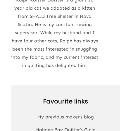
year old cat we adopted as a kitten
from SHAID Tree Shelter in Nova
Scotia. He is my constant sewing
supervisor. While my husband and I
have four other cats, Ralph has always
been the most interested in snuggling
into my fabric, and my current interest
in quilting has delighted him.
Favourite links
My previous maker’s blog
Mahone Bay Quilter’s Guild