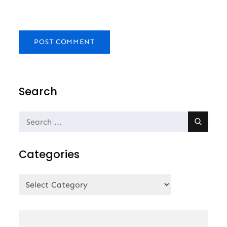
Search
Search
for:
Categories
Categories