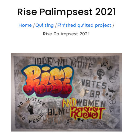
Rise Palimpsest 2021
Home
Quilting
Finished quilted project
Rise Palimpsest 2021