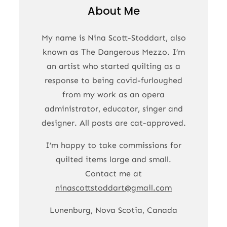
About Me
My name is Nina Scott-Stoddart, also
known as The Dangerous Mezzo. I’m
an artist who started quilting as a
response to being covid-furloughed
from my work as an opera
administrator, educator, singer and
designer. All posts are cat-approved.
I’m happy to take commissions for
quilted items large and small.
Contact me at
ninascottstoddart@gmail.com
Lunenburg, Nova Scotia, Canada