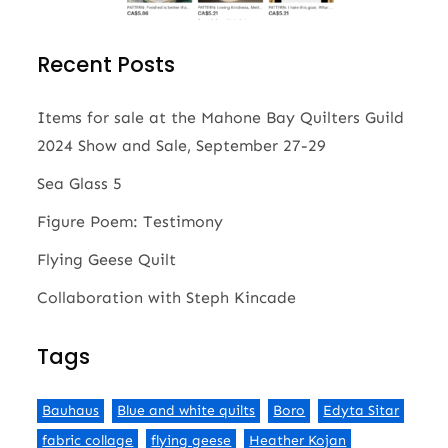
Recent Posts
Items for sale at the Mahone Bay Quilters Guild
2024 Show and Sale, September 27-29
Sea Glass 5
Figure Poem: Testimony
Flying Geese Quilt
Collaboration with Steph Kincade
Tags
Bauhaus
Blue and white quilts
Boro
Edyta Sitar
fabric collage
flying geese
Heather Kojan