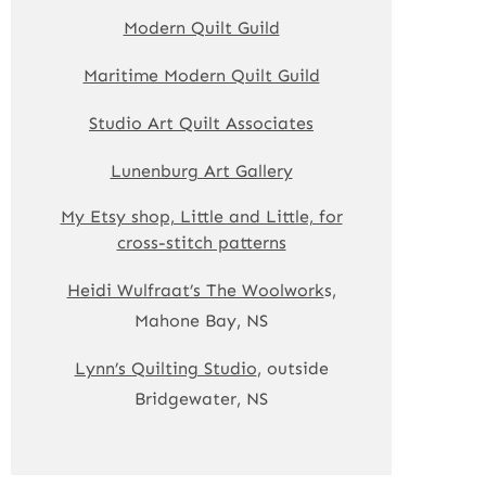
Modern Quilt Guild
Maritime Modern Quilt Guild
Studio Art Quilt Associates
Lunenburg Art Gallery
My Etsy shop, Little and Little, for
cross-stitch patterns
Heidi Wulfraat’s The Woolwork
s,
Mahone Bay, NS
Lynn’s Quilting Studio
, outside
Bridgewater, NS