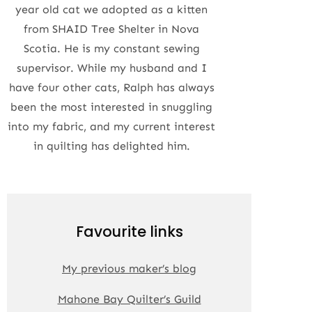
year old cat we adopted as a kitten
from SHAID Tree Shelter in Nova
Scotia. He is my constant sewing
supervisor. While my husband and I
have four other cats, Ralph has always
been the most interested in snuggling
into my fabric, and my current interest
in quilting has delighted him.
Favourite links
My previous maker’s blog
Mahone Bay Quilter’s Guild