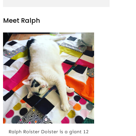
Meet Ralph
Ralph Roister Doister is a giant 12