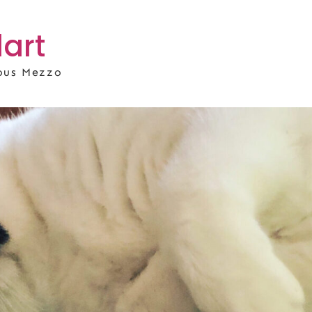
art
rous Mezzo