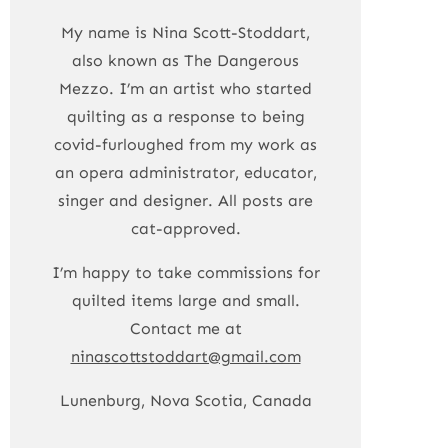
My name is Nina Scott-Stoddart,
also known as The Dangerous
Mezzo. I’m an artist who started
quilting as a response to being
covid-furloughed from my work as
an opera administrator, educator,
singer and designer. All posts are
cat-approved.
I’m happy to take commissions for
quilted items large and small.
Contact me at
ninascottstoddart@gmail.com
Lunenburg, Nova Scotia, Canada