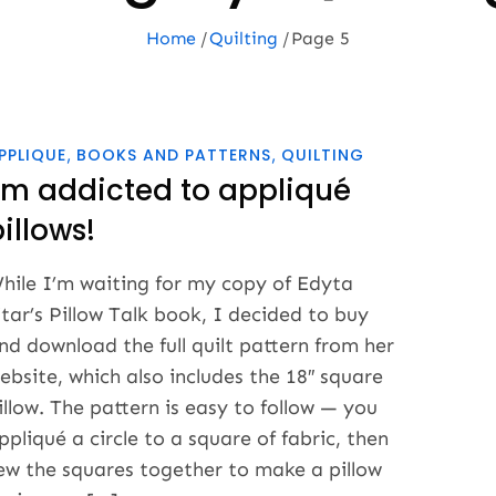
Home
Quilting
Page 5
PPLIQUE
BOOKS AND PATTERNS
QUILTING
I’m addicted to appliqué
illows!
hile I’m waiting for my copy of Edyta
itar’s Pillow Talk book, I decided to buy
nd download the full quilt pattern from her
ebsite, which also includes the 18″ square
illow. The pattern is easy to follow — you
ppliqué a circle to a square of fabric, then
ew the squares together to make a pillow