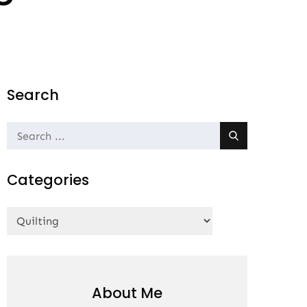
Search
Search
for:
Categories
Categories
About Me