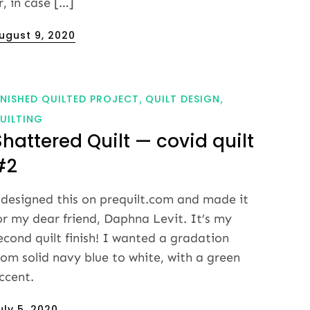
r, in case […]
osted
ugust 9, 2020
n
INISHED QUILTED PROJECT
QUILT DESIGN
UILTING
Shattered Quilt — covid quilt
#2
 designed this on prequilt.com and made it
or my dear friend, Daphna Levit. It’s my
econd quilt finish! I wanted a gradation
rom solid navy blue to white, with a green
ccent.
osted
uly 5, 2020