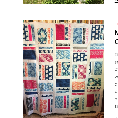
o
F
I
s
b
w
a
p
a
t