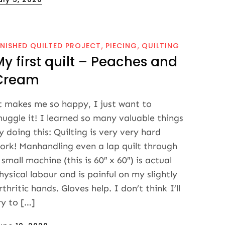
n
INISHED QUILTED PROJECT
PIECING
QUILTING
My first quilt – Peaches and
Cream
t makes me so happy, I just want to
nuggle it! I learned so many valuable things
y doing this: Quilting is very very hard
ork! Manhandling even a lap quilt through
 small machine (this is 60″ x 60″) is actual
hysical labour and is painful on my slightly
rthritic hands. Gloves help. I don’t think I’ll
ry to […]