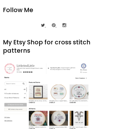
Follow Me
My Etsy Shop for cross stitch
patterns