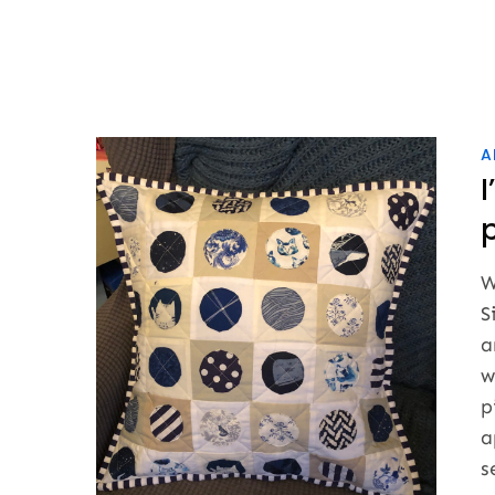
A
p
W
S
a
w
p
a
s