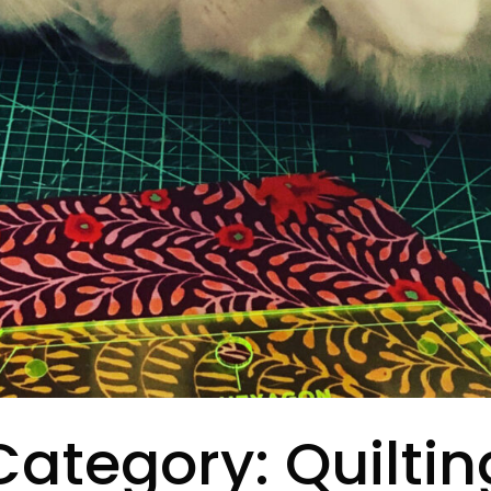
Category:
Quiltin