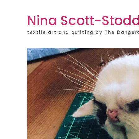
Skip
to
Nina Scott-Stodd
content
textile art and quilting by The Dange