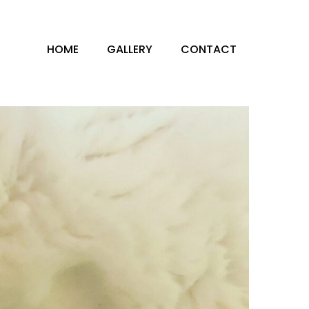
HOME
GALLERY
CONTACT