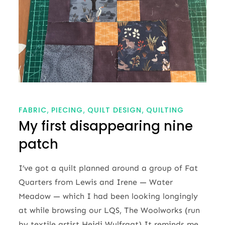
FABRIC
PIECING
QUILT DESIGN
QUILTING
My first disappearing nine
patch
I’ve got a quilt planned around a group of Fat
Quarters from Lewis and Irene — Water
Meadow — which I had been looking longingly
at while browsing our LQS, The Woolworks (run
by textile artist Heidi Wulfraat).It reminds me