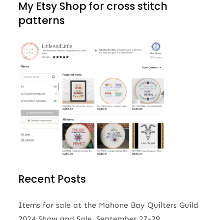
My Etsy Shop for cross stitch
patterns
Recent Posts
Items for sale at the Mahone Bay Quilters Guild
2024 Show and Sale, September 27-29