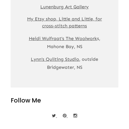
Lunenburg Art Gallery
My Etsy shop, Little and Little, for
cross-stitch patterns
Heidi Wulfraat’s The Woolwork
s,
Mahone Bay, NS
Lynn’s Quilting Studio
, outside
Bridgewater, NS
Follow Me