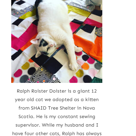
Ralph Roister Doister is a giant 12
year old cat we adopted as a kitten
from SHAID Tree Shelter in Nova
Scotia. He is my constant sewing
supervisor. While my husband and I
have four other cats, Ralph has always