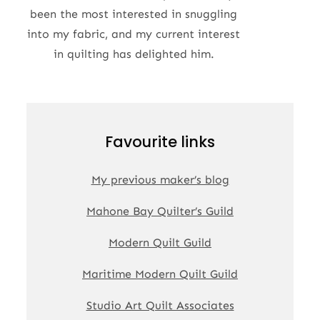
been the most interested in snuggling
into my fabric, and my current interest
in quilting has delighted him.
Favourite links
My previous maker’s blog
Mahone Bay Quilter’s Guild
Modern Quilt Guild
Maritime Modern Quilt Guild
Studio Art Quilt Associates