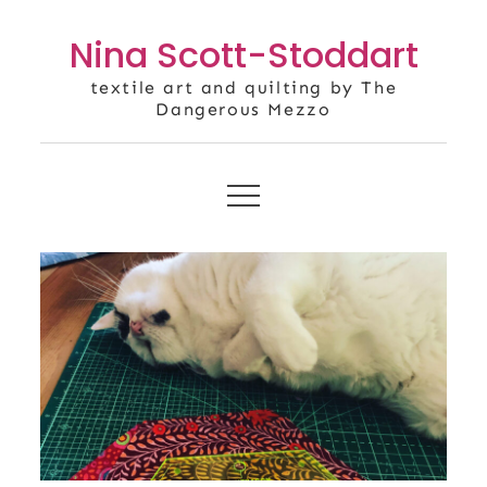
Skip
Nina Scott-Stoddart
to
content
textile art and quilting by The
Dangerous Mezzo