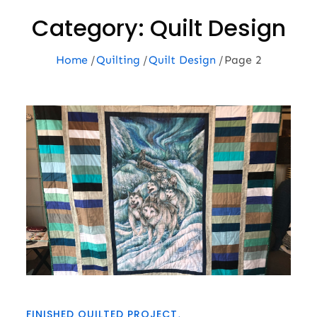
Category:
Quilt Design
Home
Quilting
Quilt Design
Page 2
FINISHED QUILTED PROJECT