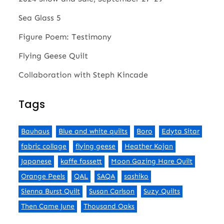
Sea Glass 5
Figure Poem: Testimony
Flying Geese Quilt
Collaboration with Steph Kincade
Tags
Bauhaus
Blue and white quilts
Boro
Edyta Sitar
fabric collage
flying geese
Heather Kojan
Japanese
kaffe fassett
Moon Gazing Hare Quilt
Orange Peels
QAL
SAQA
sashiko
Sienna Burst Quilt
Susan Carlson
Suzy Quilts
Then Came June
Thousand Oaks