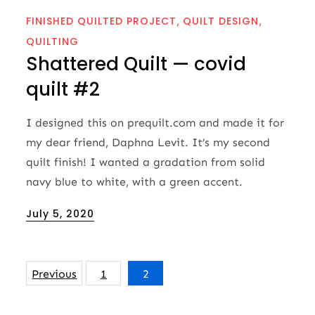
FINISHED QUILTED PROJECT
QUILT DESIGN
QUILTING
Shattered Quilt — covid
quilt #2
I designed this on prequilt.com and made it for
my dear friend, Daphna Levit. It’s my second
quilt finish! I wanted a gradation from solid
navy blue to white, with a green accent.
Posted
July 5, 2020
on
Posts
Previous
1
2