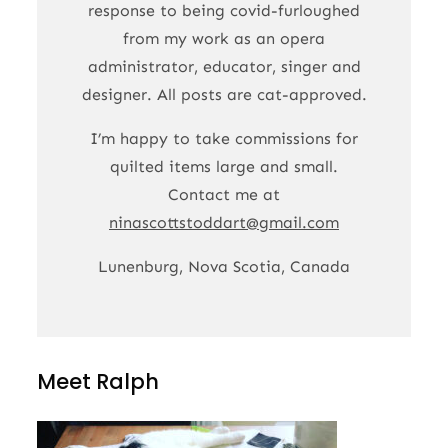
response to being covid-furloughed
from my work as an opera
administrator, educator, singer and
designer. All posts are cat-approved.
I’m happy to take commissions for
quilted items large and small.
Contact me at
ninascottstoddart@gmail.com
Lunenburg, Nova Scotia, Canada
Meet Ralph