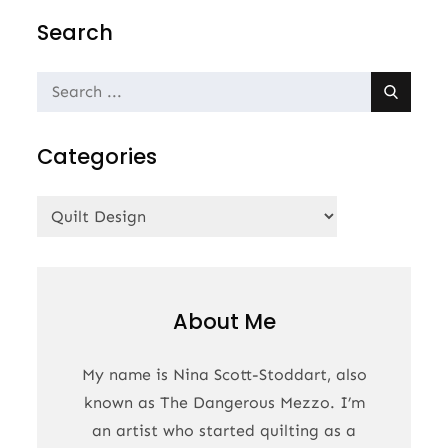
navigation
Search
Search
for:
Categories
Categories
About Me
My name is Nina Scott-Stoddart, also
known as The Dangerous Mezzo. I’m
an artist who started quilting as a