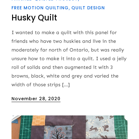
FREE MOTION QUILTING
QUILT DESIGN
Husky Quilt
I wanted to make a quilt with this panel for
friends who have two huskies and live in the
moderately far north of Ontario, but was really
unsure how to make it into a quilt. I used a jelly
roll of solids and then augmented it with 3
browns, black, white and grey and varied the
width of those strips […]
Posted
November 28, 2020
on