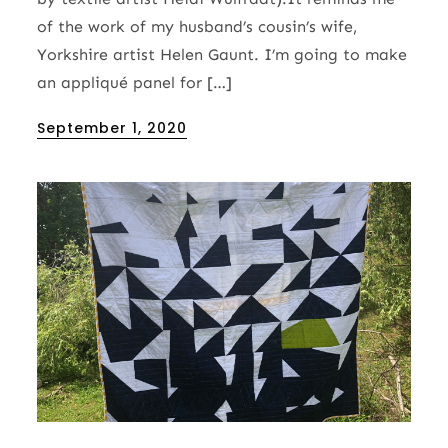
of the work of my husband’s cousin’s wife,
Yorkshire artist Helen Gaunt. I’m going to make
an appliqué panel for […]
Posted
September 1, 2020
on