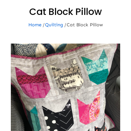
Cat Block Pillow
Home
Quilting
Cat Block Pillow