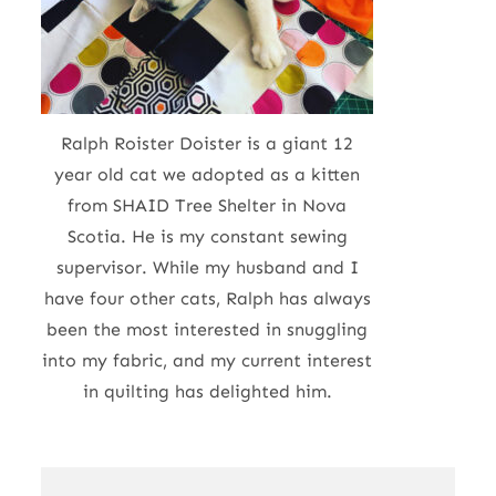
Ralph Roister Doister is a giant 12
year old cat we adopted as a kitten
from SHAID Tree Shelter in Nova
Scotia. He is my constant sewing
supervisor. While my husband and I
have four other cats, Ralph has always
been the most interested in snuggling
into my fabric, and my current interest
in quilting has delighted him.