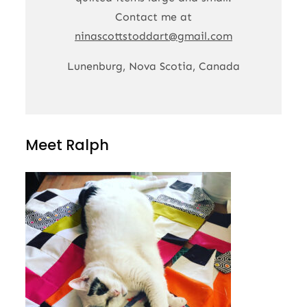
Contact me at
ninascottstoddart@gmail.com
Lunenburg, Nova Scotia, Canada
Meet Ralph