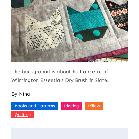
The background is about half a metre of
Wilmington Essentials Dry Brush in Slate.
By
Nina
,
,
,
Books and Patterns
Piecing
Pillow
Quilting