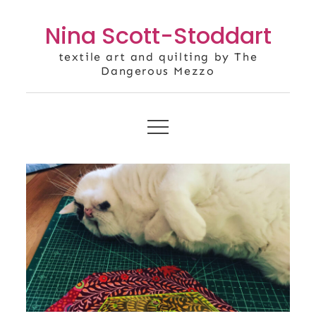
Skip
Nina Scott-Stoddart
to
content
textile art and quilting by The
Dangerous Mezzo