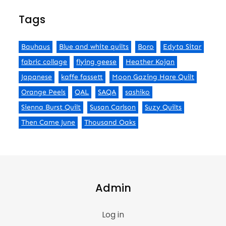
Tags
Bauhaus
Blue and white quilts
Boro
Edyta Sitar
fabric collage
flying geese
Heather Kojan
Japanese
kaffe fassett
Moon Gazing Hare Quilt
Orange Peels
QAL
SAQA
sashiko
Sienna Burst Quilt
Susan Carlson
Suzy Quilts
Then Came June
Thousand Oaks
Admin
Log in