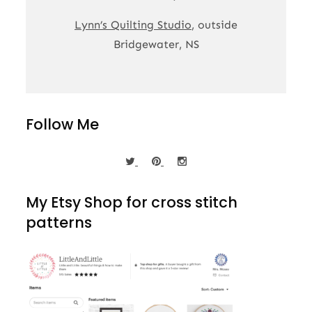
Lynn’s Quilting Studio
, outside
Bridgewater, NS
Follow Me
My Etsy Shop for cross stitch
patterns