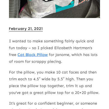
Posted
February 21, 2021
on
I wanted to make something fairly quick and
fun today – so I picked Elizabeth Hartman’s
free
Cat Block Pillow
for Janome, which has lots
of room for scrappy piecing.
For the pillow, you make 10 cat faces and then
trim each to 4.5″ wide by 5.5″ high. Then you
piece the pillow top together, trim it up and
you’ve got a great pillow top for a 20×20 pillow.
It’s great for a confident beginner, or someone