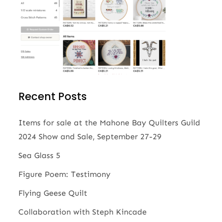
Recent Posts
Items for sale at the Mahone Bay Quilters Guild
2024 Show and Sale, September 27-29
Sea Glass 5
Figure Poem: Testimony
Flying Geese Quilt
Collaboration with Steph Kincade