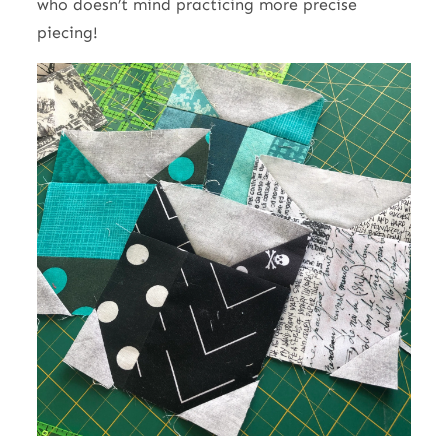
who doesn’t mind practicing more precise
piecing!