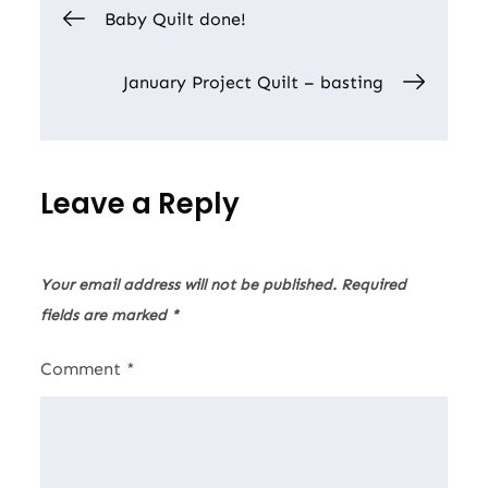
Post
Baby Quilt done!
navigation
January Project Quilt – basting
Leave a Reply
Your email address will not be published.
Required
fields are marked
*
Comment
*