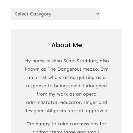
Categories
About Me
My name is Nina Scott-Stoddart, also
known as The Dangerous Mezzo. I’m
an artist who started quilting as a
response to being covid-furloughed
from my work as an opera
administrator, educator, singer and
designer. All posts are cat-approved.
I’m happy to take commissions for
quilted items large and small.