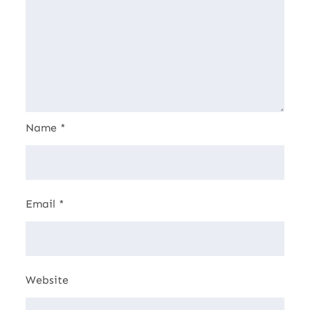
Name
*
Email
*
Website