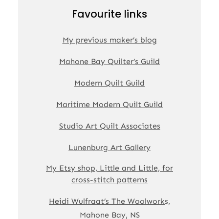
Favourite links
My previous maker’s blog
Mahone Bay Quilter’s Guild
Modern Quilt Guild
Maritime Modern Quilt Guild
Studio Art Quilt Associates
Lunenburg Art Gallery
My Etsy shop, Little and Little, for
cross-stitch patterns
Heidi Wulfraat’s The Woolwork
s,
Mahone Bay, NS