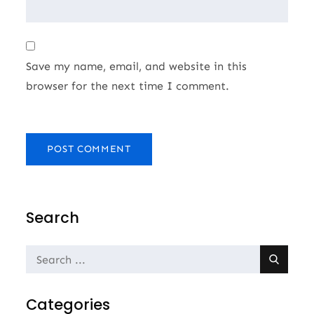
Save my name, email, and website in this
browser for the next time I comment.
Search
Search
for:
Categories