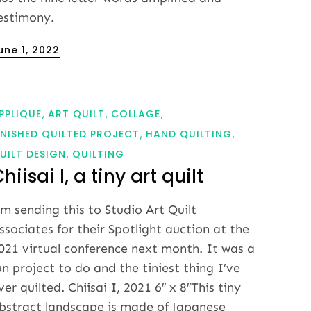
estimony.
osted
une 1, 2022
n
PPLIQUE
ART QUILT
COLLAGE
INISHED QUILTED PROJECT
HAND QUILTING
UILT DESIGN
QUILTING
hiisai I, a tiny art quilt
’m sending this to Studio Art Quilt
ssociates for their Spotlight auction at the
021 virtual conference next month. It was a
un project to do and the tiniest thing I’ve
ver quilted. Chiisai I, 2021 6″ x 8″This tiny
bstract landscape is made of Japanese