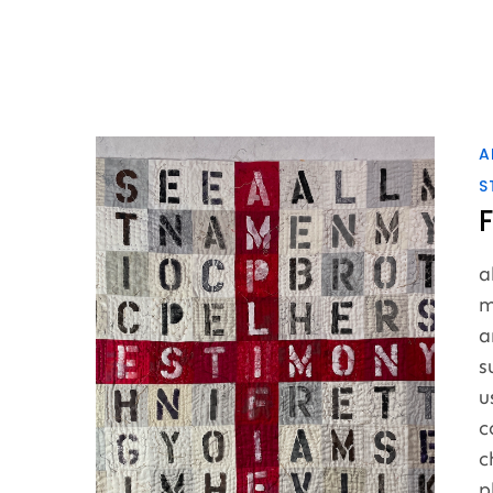
A
S
a
m
a
s
u
c
c
p