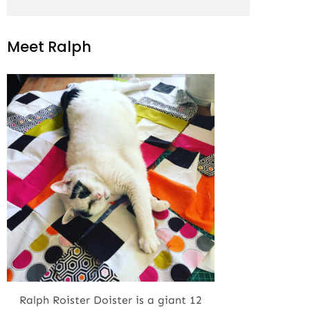
Meet Ralph
Ralph Roister Doister is a giant 12