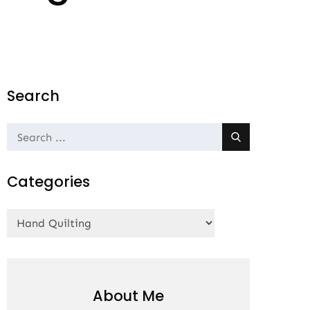
Search
Search
for:
Categories
Categories
About Me