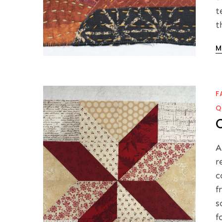
t
t
P
M
o
F
Q
A
r
c
f
s
f